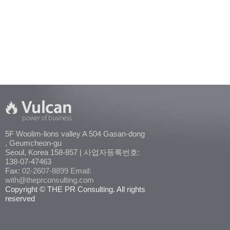
5F Woolim-lions valley A 504 Gasan-dong
, Geumcheon-gu
Seoul, Korea 158-857 | 사업자등록번호:
138-07-47463
Fax:
02-2607-8899
Email:
with@theprconsulting.com
Copyright © THE PR Consulting. All rights
reserved