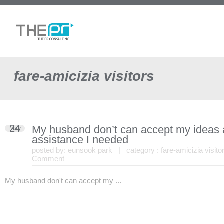
fare-amicizia visitors
24
My husband don’t can accept my ideas
May
assistance I needed
posted by:
eunsook park
| category :
fare-amicizia visito
Comment
My husband don't can accept my ...