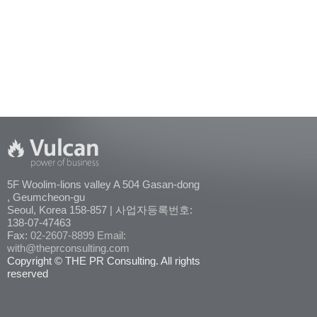
5F Woolim-lions valley A 504 Gasan-dong
, Geumcheon-gu
Seoul, Korea 158-857 | 사업자등록번호:
138-07-47463
Fax:
02-2607-8899
Email:
with@theprconsulting.com
Copyright © THE PR Consulting. All rights
reserved