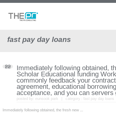
fast pay day loans
22
Immediately following obtained, t
May
Scholar Educational funding Wor
commonly feedback your contract
agreement, educational borrowing
acceptance, and you can servers 
posted by:
eunsook park
| category :
fast pay day loans
Immediately following obtained, the fresh new ...