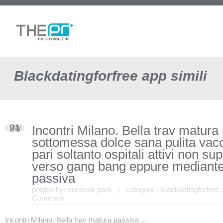
Blackdatingforfree app simili
21
Incontri Milano. Bella trav matura
May
sottomessa dolce sana pulita vac
pari soltanto ospitali attivi non su
verso gang bang eppure mediante
passiva
posted by:
eunsook park
| category :
Blackdatingforfree 
Comment
Incontri Milano. Bella trav matura passiva ...