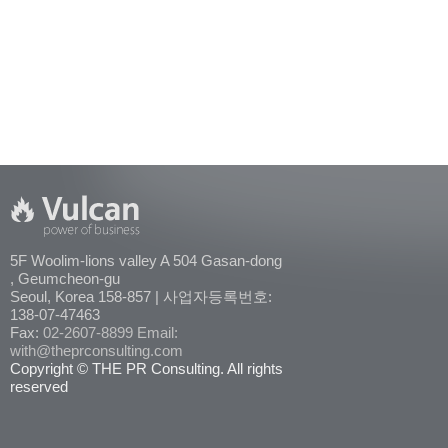
5F Woolim-lions valley A 504 Gasan-dong
, Geumcheon-gu
Seoul, Korea 158-857 | 사업자등록번호:
138-07-47463
Fax:
02-2607-8899
Email:
with@theprconsulting.com
Copyright © THE PR Consulting. All rights
reserved