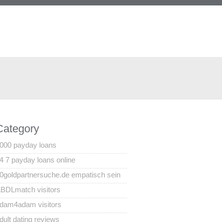
Category
000 payday loans
4 7 payday loans online
0goldpartnersuche.de empatisch sein
BDLmatch visitors
dam4adam visitors
dult dating reviews