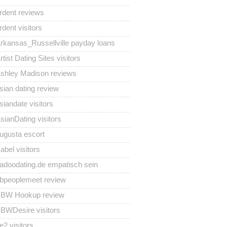
rdent reviews
rdent visitors
rkansas_Russellville payday loans
rtist Dating Sites visitors
shley Madison reviews
sian dating review
siandate visitors
sianDating visitors
ugusta escort
abel visitors
adoodating.de empatisch sein
bpeoplemeet review
BW Hookup review
BWDesire visitors
e2 visitors