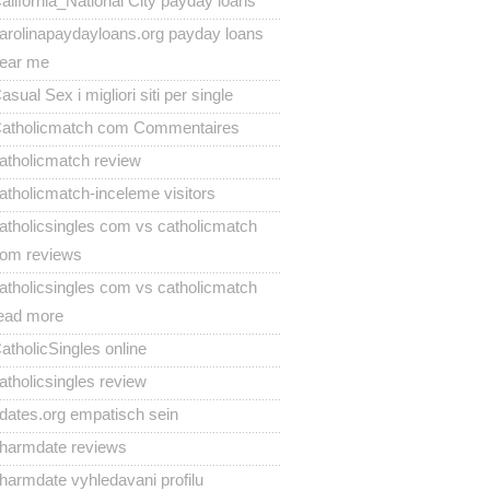
alifornia_National City payday loans
arolinapaydayloans.org payday loans
ear me
asual Sex i migliori siti per single
atholicmatch com Commentaires
atholicmatch review
atholicmatch-inceleme visitors
atholicsingles com vs catholicmatch
om reviews
atholicsingles com vs catholicmatch
ead more
atholicSingles online
atholicsingles review
dates.org empatisch sein
harmdate reviews
harmdate vyhledavani profilu