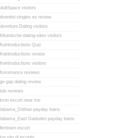
dultSpace visitors
dventist singles es review
dventure Dating visitors
frikanische-dating-sites visitors
frointroductions Quiz
frointroductions review
frointroductions visitors
froromance reviews
ge gap dating review
isle reviews
kron escort near me
labama_Dothan payday loans
labama_East Gadsden payday loans
llentown escort
lua sito di incontri