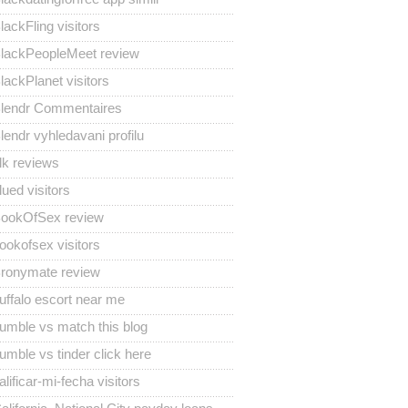
lackFling visitors
lackPeopleMeet review
lackPlanet visitors
lendr Commentaires
lendr vyhledavani profilu
lk reviews
lued visitors
ookOfSex review
ookofsex visitors
ronymate review
uffalo escort near me
umble vs match this blog
umble vs tinder click here
alificar-mi-fecha visitors