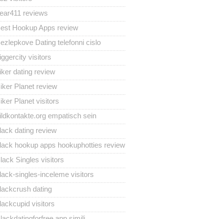
ear411 reviews
est Hookup Apps review
ezlepkove Dating telefonni cislo
iggercity visitors
iker dating review
iker Planet review
iker Planet visitors
ildkontakte.org empatisch sein
lack dating review
lack hookup apps hookuphotties review
lack Singles visitors
lack-singles-inceleme visitors
lackcrush dating
lackcupid visitors
lackdatingforfree app simili