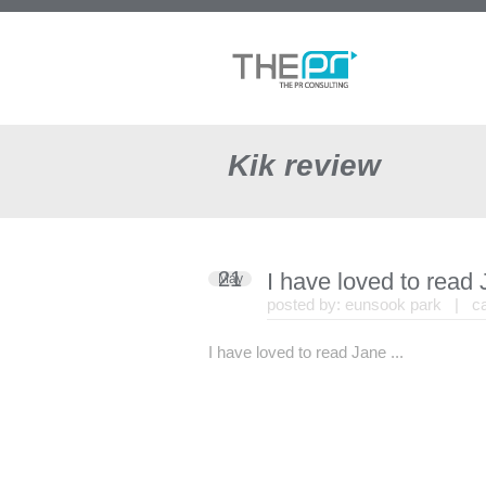
Kik review
21
I have loved to read
May
posted by:
eunsook park
| cat
I have loved to read Jane ...