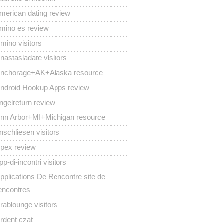
merican dating review
mino es review
mino visitors
nastasiadate visitors
nchorage+AK+Alaska resource
ndroid Hookup Apps review
ngelreturn review
nn Arbor+MI+Michigan resource
nschliesen visitors
pex review
pp-di-incontri visitors
pplications De Rencontre site de
encontres
rablounge visitors
rdent czat