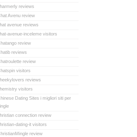
harmerly reviews
hat Avenu review
hat avenue reviews
hat-avenue-inceleme visitors
hatango review
hatib reviews
hatroulette review
hatspin visitors
heekylovers reviews
hemistry visitors
hinese Dating Sites i migliori siti per
ingle
hristian connection review
hristian-dating-it visitors
hristianMingle review