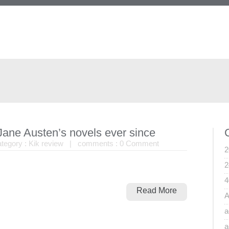
 Jane Austen’s novels ever since
egory :
Kik review
| comments :
0 Comment
2
2
4
Read More
A
a
a