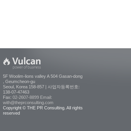
5F Woolim-lions valley A 504 Gasan-dong
, Geumcheon-gu
Seoul, Korea 158-857 | 사업자등록번호:
138-07-47463
Fax:
02-2607-8899
Email:
with@theprconsulting.com
Copyright © THE PR Consulting. All rights
reserved