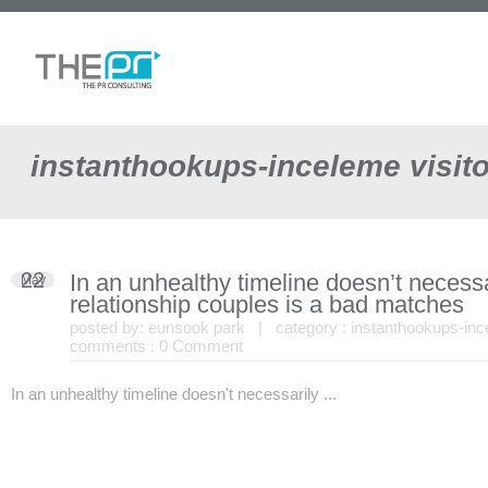
instanthookups-inceleme visit
22
In an unhealthy timeline doesn’t necess
May
relationship couples is a bad matches
posted by:
eunsook park
| category :
instanthookups-inc
comments :
0 Comment
In an unhealthy timeline doesn't necessarily ...