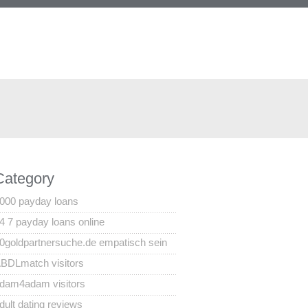
Category
000 payday loans
4 7 payday loans online
0goldpartnersuche.de empatisch sein
BDLmatch visitors
dam4adam visitors
dult dating reviews