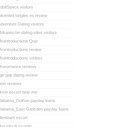
dultSpace visitors
dventist singles es review
dventure Dating visitors
frikanische-dating-sites visitors
frointroductions Quiz
frointroductions review
frointroductions visitors
froromance reviews
ge gap dating review
isle reviews
kron escort near me
labama_Dothan payday loans
labama_East Gadsden payday loans
llentown escort
lua sito di incontri