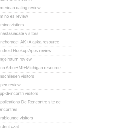
merican dating review
mino es review
mino visitors
nastasiadate visitors
nchorage+AK+Alaska resource
ndroid Hookup Apps review
ngelreturn review
nn Arbor+MI+Michigan resource
nschliesen visitors
pex review
pp-di-incontri visitors
pplications De Rencontre site de
encontres
rablounge visitors
rdent czat