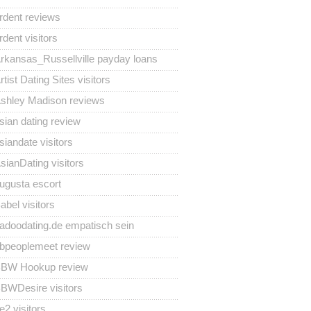
rdent reviews
rdent visitors
rkansas_Russellville payday loans
rtist Dating Sites visitors
shley Madison reviews
sian dating review
siandate visitors
sianDating visitors
ugusta escort
abel visitors
adoodating.de empatisch sein
bpeoplemeet review
BW Hookup review
BWDesire visitors
e2 visitors