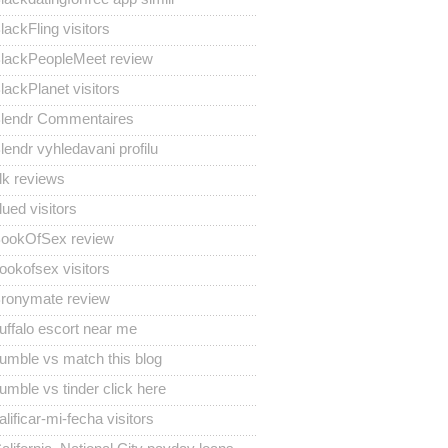
lackFling visitors
lackPeopleMeet review
lackPlanet visitors
lendr Commentaires
lendr vyhledavani profilu
lk reviews
lued visitors
ookOfSex review
ookofsex visitors
ronymate review
uffalo escort near me
umble vs match this blog
umble vs tinder click here
alificar-mi-fecha visitors