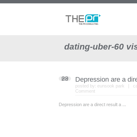
dating-uber-60 vis
23
Depression are a dire
May
posted by:
eunsook park
| cat
Comment
Depression are a direct result a ...