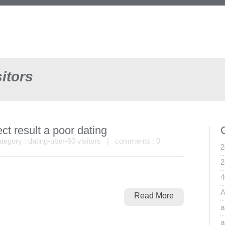
itors
ct result a poor dating
egory :
dating-uber-60 visitors
| comments :
0
2
2
4
A
Read More
a
a