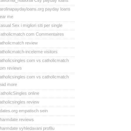
alifornia_National City payday loans
arolinapaydayloans.org payday loans
ear me
asual Sex i migliori siti per single
atholicmatch com Commentaires
atholicmatch review
atholicmatch-inceleme visitors
atholicsingles com vs catholicmatch
om reviews
atholicsingles com vs catholicmatch
ead more
atholicSingles online
atholicsingles review
dates.org empatisch sein
harmdate reviews
harmdate vyhledavani profilu