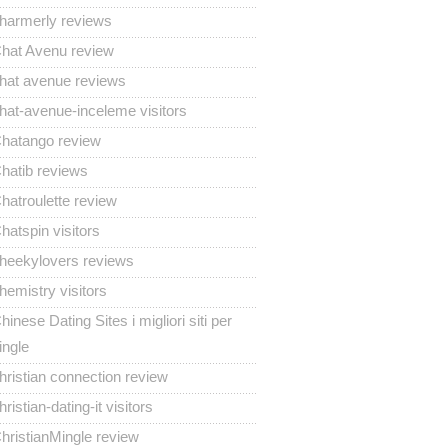
harmerly reviews
hat Avenu review
hat avenue reviews
hat-avenue-inceleme visitors
hatango review
hatib reviews
hatroulette review
hatspin visitors
heekylovers reviews
hemistry visitors
hinese Dating Sites i migliori siti per
ingle
hristian connection review
hristian-dating-it visitors
hristianMingle review