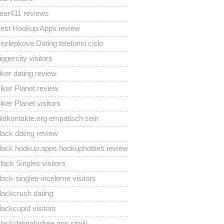
ear411 reviews
est Hookup Apps review
ezlepkove Dating telefonni cislo
iggercity visitors
iker dating review
iker Planet review
iker Planet visitors
ildkontakte.org empatisch sein
lack dating review
lack hookup apps hookuphotties review
lack Singles visitors
lack-singles-inceleme visitors
lackcrush dating
lackcupid visitors
lackdatingforfree app simili